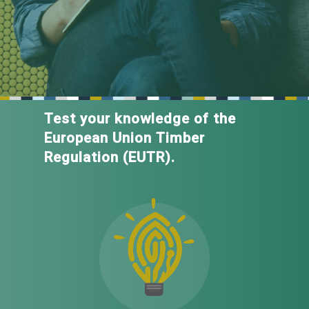
Test your knowledge of the
European Union Timber
Regulation (EUTR).