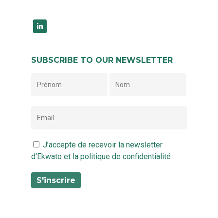
linkedin
SUBSCRIBE TO OUR NEWSLETTER
J’accepte de recevoir la newsletter
d'Ekwato et la politique de confidentialité