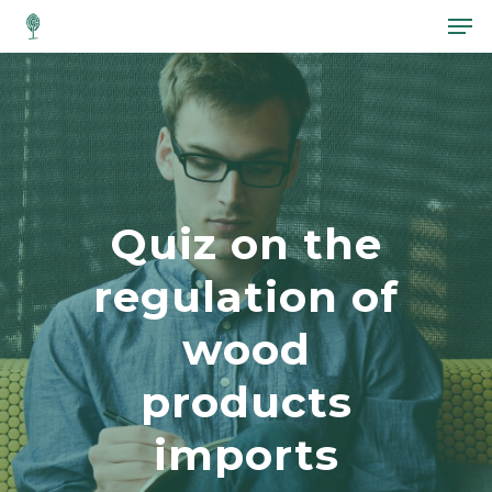
Hit enter to search or ESC to close
Quiz on the
regulation of
wood
products
imports