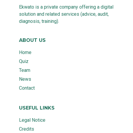
Ekwato is a private company offering a digital
solution and related services (advice, audit,
diagnosis, training).
ABOUT US
Home
Quiz
Team
News
Contact
USEFUL LINKS
Legal Notice
Credits