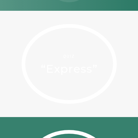
quiz
“Express”
Home
Solutions
Quiz
Ekwato COLLECT
Ekwato RISK
Team
Ekwato SHARE